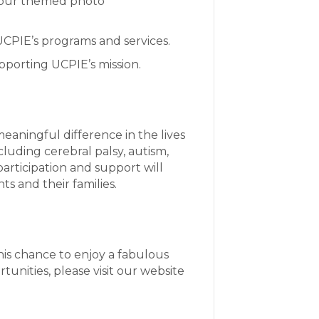
in our themed photo
 UCPIE’s programs and services.
upporting UCPIE’s mission.
eaningful difference in the lives
cluding cerebral palsy, autism,
articipation and support will
ts and their families.
this chance to enjoy a fabulous
unities, please visit our website