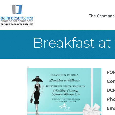
The Chamber
Breakfast at 
FO
Con
UCP
Pho
Ema