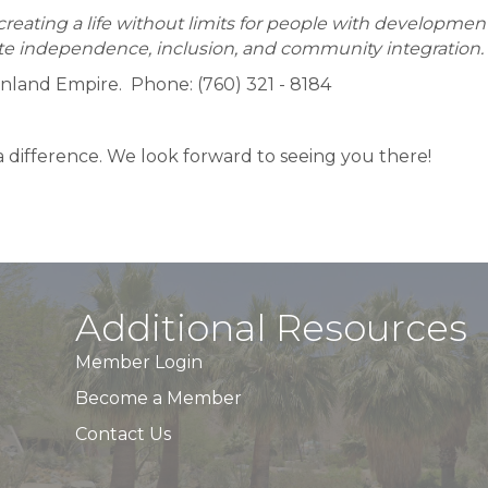
eating a life without limits for people with developmental
e independence, inclusion, and community integration.
Inland Empire. Phone: (760) 321 - 8184
 difference. We look forward to seeing you there!
Additional Resources
Member Login
Become a Member
Contact Us