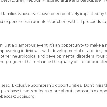
ur best Audrey Hepburn-inspired attire and participate 
and families whose lives have been positively impacted by
d experiences in our silent auction, with all proceeds s
n just a glamorous event; it’s an opportunity to make a m
powering individuals with developmental disabilities, in
 other neurological and developmental disorders. Your p
nd programs that enhance the quality of life for our clien
r seat. Exclusive Sponsorship opportunities. Don’t miss 
purchase tickets or learn more about sponsorship opport
rebecca@ucpie.org.