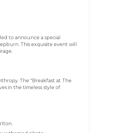
lled to announce a special
epburn. This exquisite event will
irage.
anthropy. The "Breakfast at The
 in the timeless style of
rlton.