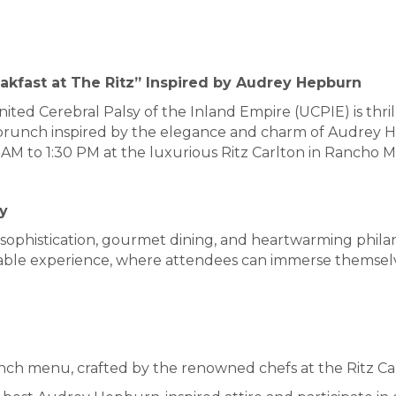
akfast at The Ritz” Inspired by Audrey Hepburn
ited Cerebral Palsy of the Inland Empire (UCPIE) is thri
" brunch inspired by the elegance and charm of Audrey H
 AM to 1:30 PM at the luxurious Ritz Carlton in Rancho M
y
th sophistication, gourmet dining, and heartwarming phil
able experience, where attendees can immerse themselves
ch menu, crafted by the renowned chefs at the Ritz Ca