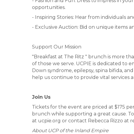
- Fashion and Fun: Dress to impress in yo
opportunities.
- Inspiring Stories: Hear from individuals 
- Exclusive Auction: Bid on unique items an
Support Our Mission
"Breakfast at The Ritz " brunch is more tha
of those we serve. UCPIE is dedicated to em
Down syndrome, epilepsy, spina bifida, and
help us continue to provide vital services a
Join Us
Tickets for the event are priced at $175 pe
brunch while supporting a great cause. To 
at ucpie.org or contact Rebecca Rizzo at 
About UCP of the Inland Empire