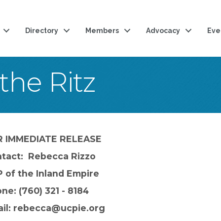
Directory
Members
Advocacy
Eve
the Ritz
R IMMEDIATE RELEASE
tact: Rebecca Rizzo
 of the Inland Empire
ne: (760) 321 - 8184
il: rebecca@ucpie.org