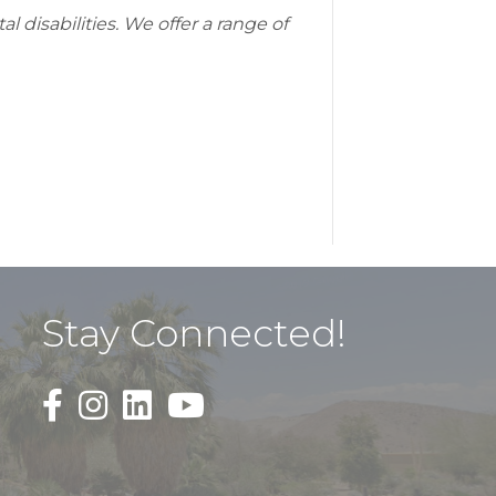
 disabilities. We offer a range of
Stay Connected!
Black Facebook F logo icon that links to the PDAC
Black Square Instagram Icon that links to th