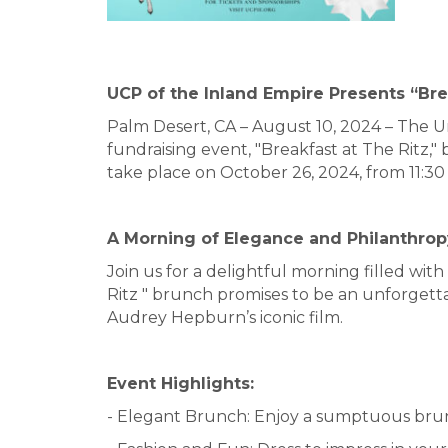
UCP of the Inland Empire Presents “Bre
Palm Desert, CA – August 10, 2024 – The Un
fundraising event, "Breakfast at The Ritz,
take place on October 26, 2024, from 11:30
A Morning of Elegance and Philanthrop
Join us for a delightful morning filled wi
Ritz " brunch promises to be an unforgett
Audrey Hepburn’s iconic film.
Event Highlights:
- Elegant Brunch: Enjoy a sumptuous brun