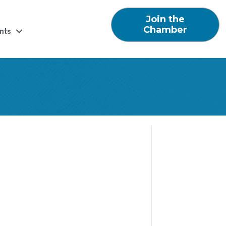
Join the
Chamber
nts