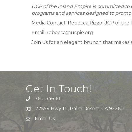
UCP of the Inland Empire is committed to cr
programs and services designed to promot
Media Contact: Rebecca Rizzo UCP of the 
Email: rebecca@ucpie.org
Join us for an elegant brunch that makes a
Get In Touch!
760-346-6111
72559 Hwy 111, Palm Desert, CA 92260
Email Us