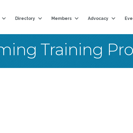
Directory
Members
Advocacy
Eve
ing Training Pr