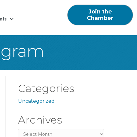
Join the
Chamber
nts
ogram
Categories
Uncategorized
Archives
Archives