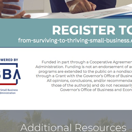
Additional Resources