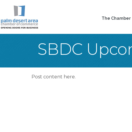
The Chamber
SBDC Upcom
Post content here.