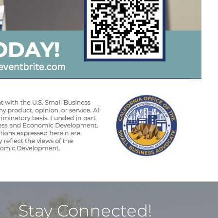
Stay Connected!