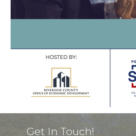
Get In Touch!