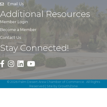
Email Us
Additional Resources
Member Login
Become a Member
Contact Us
Stay Connected!
Black Facebook F logo icon that links to the PDACC Fa
Black Square Instagram Icon that links to the PDA
©
2026
Palm Desert Area Chamber of Commerce.
All Rights
Reserved | Site by
GrowthZone