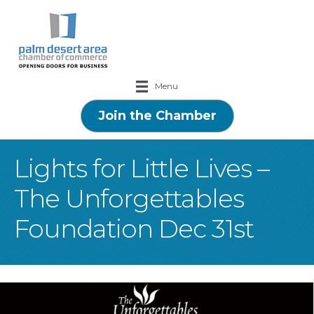
Menu
Join the Chamber
Lights for Little Lives –
The Unforgettables
Foundation Dec 31st