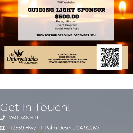
Get In Touch!
760-346-6111
72559 Hwy 111, Palm Desert, CA 92260