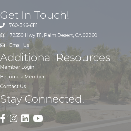
Get In Touch!
760-346-6111
72559 Hwy 111, Palm Desert, CA 92260
Email Us
Additional Resources
Member Login
Become a Member
Contact Us
Stay Connected!
Black Facebook F logo icon that links to the PDACC Fa
Black Square Instagram Icon that links to the PDA