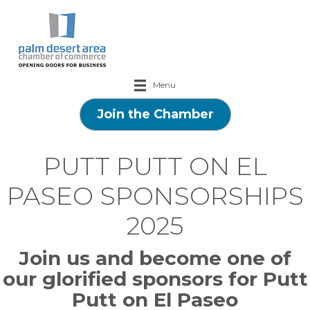
Menu
Join the Chamber
PUTT PUTT ON EL
PASEO SPONSORSHIPS
2025
Join us and become one of
our glorified sponsors for Putt
Putt on El Paseo