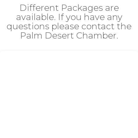
Different Packages are
available. If you have any
questions please contact the
Palm Desert Chamber.