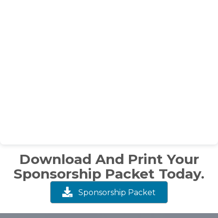
Download And Print Your
Sponsorship Packet Today.
Sponsorship Packet