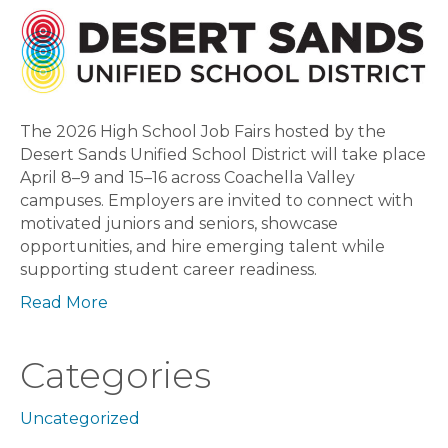
High
School
Job
Fairs
The 2026 High School Job Fairs hosted by the
Desert Sands Unified School District will take place
April 8–9 and 15–16 across Coachella Valley
campuses. Employers are invited to connect with
motivated juniors and seniors, showcase
opportunities, and hire emerging talent while
supporting student career readiness.
Read More
Categories
Uncategorized