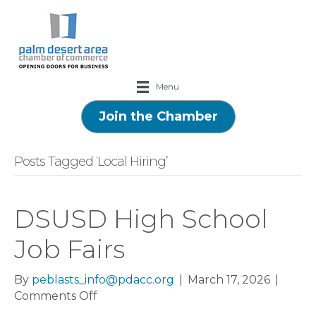
Menu
Join the Chamber
Posts Tagged ‘Local Hiring’
DSUSD High School
Job Fairs
By
peblasts_info@pdacc.org
|
March 17, 2026
|
on
Comments Off
DSUSD