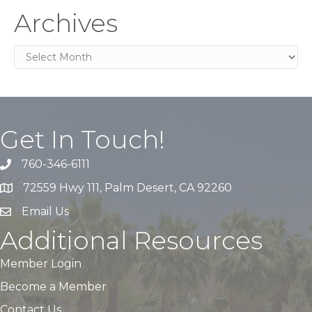
Archives
Archives
Get In Touch!
760-346-6111
72559 Hwy 111, Palm Desert, CA 92260
Email Us
Additional Resources
Member Login
Become a Member
Contact Us