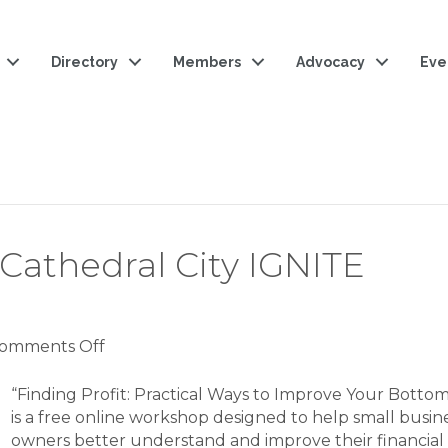
Directory
Members
Advocacy
Eve
 Cathedral City IGNITE
on
omments Off
Finding
Profit:
“Finding Profit: Practical Ways to Improve Your Bottom
SBDC
is a free online workshop designed to help small busin
|
owners better understand and improve their financial