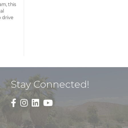
m, this
al
 drive
Stay Connected!
Black Facebook F logo icon that links to the PDAC
Black Square Instagram Icon that links to th