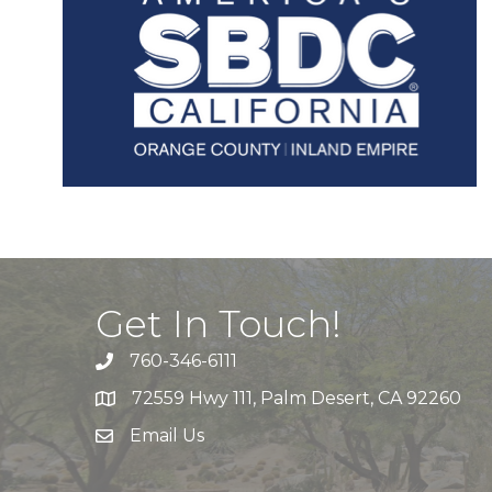
Get In Touch!
760-346-6111
72559 Hwy 111, Palm Desert, CA 92260
Email Us