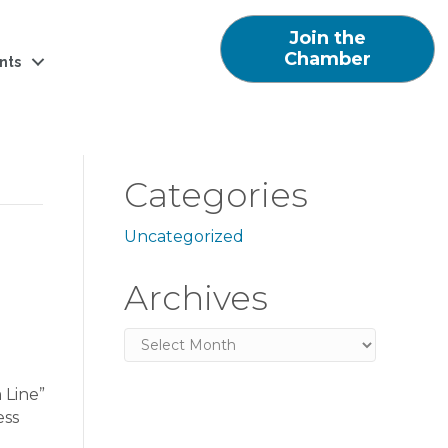
Join the
Chamber
nts
Categories
Uncategorized
Archives
Archives
 Line”
ess