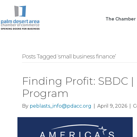
The Chamber
Posts Tagged ‘small business finance’
Finding Profit: SBDC |
Program
By
peblasts_info@pdacc.org
|
April 9, 2026
|
C