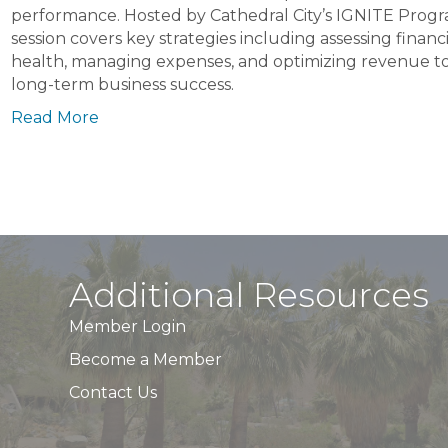
Cathedral
performance. Hosted by Cathedral City’s IGNITE Progra
City
session covers key strategies including assessing financi
IGNITE
health, managing expenses, and optimizing revenue to
Program
long-term business success.
Read More
Additional Resources
Member Login
Become a Member
Contact Us